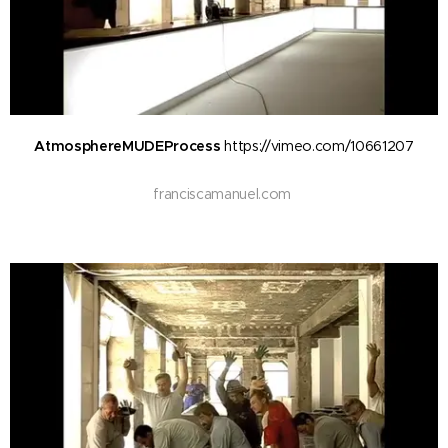
AtmosphereMUDEProcess
https://vimeo.com/10661207
f
ranciscamanuel.com