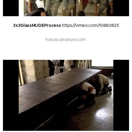
3x3GlassMUDEProcess
https://vimeo.com/10660825
franciscamanuel.com